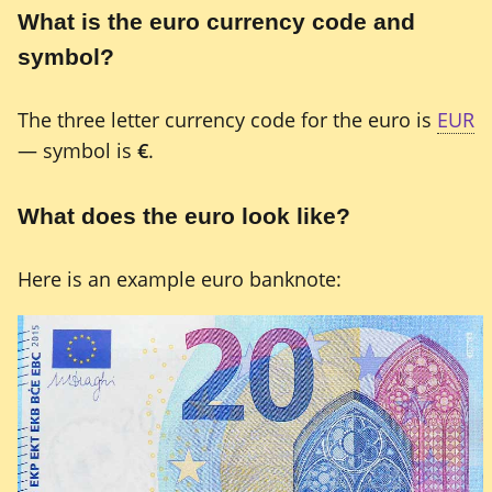
What is the euro currency code and
symbol?
The three letter currency code for the euro is
EUR
— symbol is
€
.
What does the euro look like?
Here is an example euro banknote: