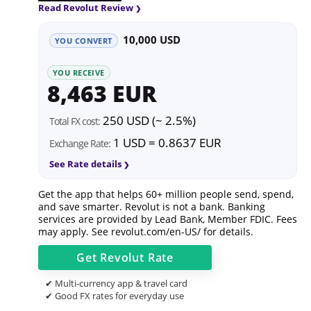
Read Revolut Review
10,000 USD
YOU CONVERT
YOU RECEIVE
8,463 EUR
250 USD (~ 2.5%)
Total FX cost:
1 USD = 0.8637 EUR
Exchange Rate:
See Rate details
Get the app that helps 60+ million people send, spend,
and save smarter. Revolut is not a bank. Banking
services are provided by Lead Bank, Member FDIC. Fees
may apply. See
revolut.com/en-US/
for details.
Get
Revolut
Rate
✔ Multi-currency app & travel card
✔ Good FX rates for everyday use