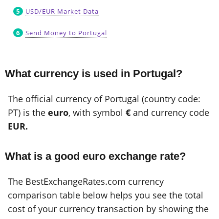
USD/EUR Market Data
Send Money to Portugal
What currency is used in Portugal?
The official currency of Portugal (country code:
PT) is the
euro
, with symbol
€
and currency code
EUR.
What is a good euro exchange rate?
The BestExchangeRates.com currency
comparison table below helps you see the total
cost of your currency transaction by showing the