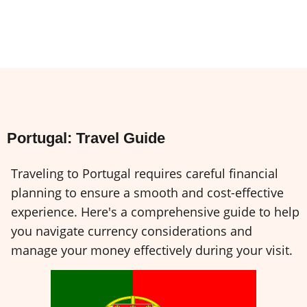
Portugal: Travel Guide
Traveling to Portugal requires careful financial
planning to ensure a smooth and cost-effective
experience. Here's a comprehensive guide to help
you navigate currency considerations and
manage your money effectively during your visit.