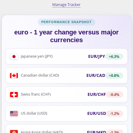
Manage Tracker
euro - 1 year change versus major
currencies
EUR/JPY
Japanese yen (JPY)
+6.3%
EUR/CAD
Canadian dollar (CAD)
+0.8%
EUR/CHF
Swiss franc (CHF)
-0.4%
EUR/USD
US dollar (USD)
-1.2%
EUR/HKD
Hong Kong dollar (HKD)
-1.3%