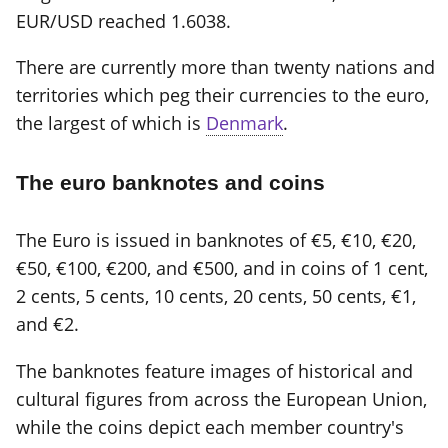
EUR/USD reached 1.6038.
There are currently more than twenty nations and
territories which peg their currencies to the euro,
the largest of which is
Denmark
.
The euro banknotes and coins
The Euro is issued in banknotes of €5, €10, €20,
€50, €100, €200, and €500, and in coins of 1 cent,
2 cents, 5 cents, 10 cents, 20 cents, 50 cents, €1,
and €2.
The banknotes feature images of historical and
cultural figures from across the European Union,
while the coins depict each member country's