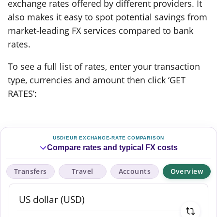
exchange rates offered by different providers. It
also makes it easy to spot potential savings from
market-leading FX services compared to bank
rates.
To see a full list of rates, enter your transaction
type, currencies and amount then click ‘GET
RATES’:
USD/EUR EXCHANGE-RATE COMPARISON
Compare rates and typical FX costs
Transfers
Travel
Accounts
Overview