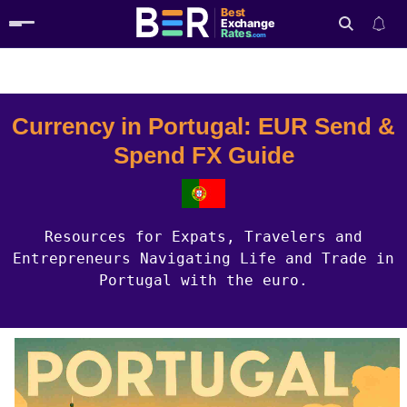
Best
Exchange
Rates
.com
Country Guides
Portugal Currency
Search
Currency in Portugal: EUR Send &
Spend FX Guide
Resources for Expats, Travelers and
Entrepreneurs Navigating Life and Trade in
Portugal with the euro.