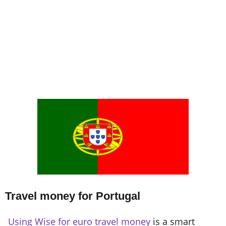
Travel money for Portugal
Using Wise for euro travel money
is a smart