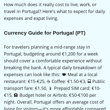
How much does it really cost to live, work, or
travel in Portugal? Here's what to expect for daily
expenses and expat living.
Currency Guide for Portugal (PT)
For travelers planning a mid-range stay in
Portugal, budgeting around €1,200 for a week
should cover a comfortable experience without
breaking the bank. A typical daily breakdown of
expenses can look like this: 🍽️ Meal at a local
restaurant: €15-€25, ☕ Coffee: €1.50-€3, 🚍 Public
transport fare: €1.50, 📱 Prepaid SIM card: €10-
€15, 🏨 Budget hotel or Airbnb: €50-€100 per
night. Overall, Portugal offers an average cost of
living for visitors—it's more affordable compared