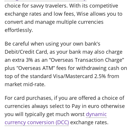
choice for savvy travelers. With its competitive
exchange rates and low fees, Wise allows you to
convert and manage multiple currencies
effortlessly.
Be careful when using your own bank's
Debit/Credit Card, as your bank may also charge
an extra 3% as an “Overseas Transaction Charge”
plus “Overseas ATM” fees for withdrawing cash on
top of the standard Visa/Mastercard 2.5% from
market mid-rate.
For card purchases, if you are offered a choice of
currencies always select to Pay in euro otherwise
you will typically get much worst
dynamic
currency conversion (DCC)
exchange rates.