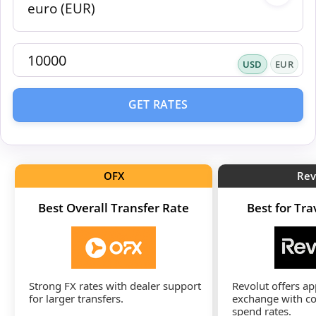
USD
EUR
GET RATES
OFX
Rev
Best Overall Transfer Rate
Best for Tr
Strong FX rates with dealer support
Revolut offers a
for larger transfers.
exchange with co
spend rates.