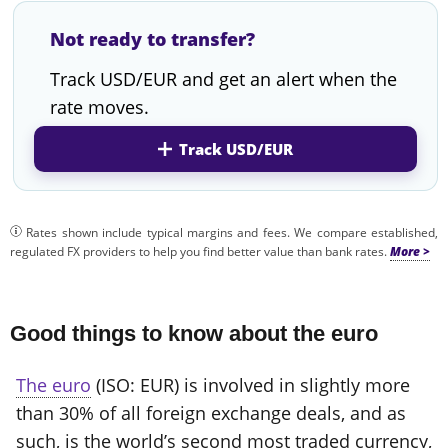
Not ready to transfer?
Track USD/EUR and get an alert when the
rate moves.
Track USD/EUR
Rates shown include typical margins and fees. We compare established,
regulated FX providers to help you find better value than bank rates.
Good things to know about the euro
The euro
(ISO: EUR) is involved in slightly more
than 30% of all foreign exchange deals, and as
such, is the world’s second most traded currency,