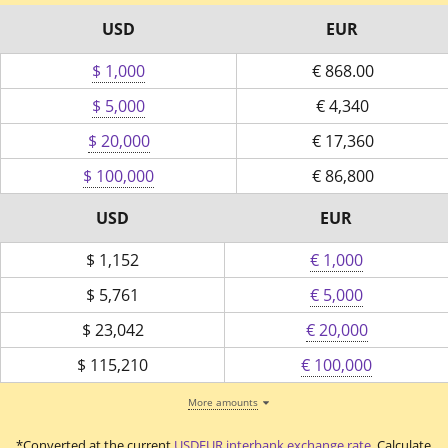
USD
EUR
$ 1,000
€
868.00
$ 5,000
€
4,340
$ 20,000
€
17,360
$ 100,000
€
86,800
USD
EUR
$
1,152
€ 1,000
$
5,761
€ 5,000
$
23,042
€ 20,000
$
115,210
€ 100,000
More amounts
*Converted at the current
USDEUR interbank exchange rate
. Calculate