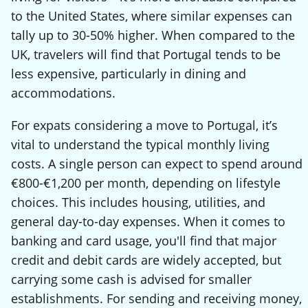
to the United States, where similar expenses can
tally up to 30-50% higher. When compared to the
UK, travelers will find that Portugal tends to be
less expensive, particularly in dining and
accommodations.
For expats considering a move to Portugal, it’s
vital to understand the typical monthly living
costs. A single person can expect to spend around
€800-€1,200 per month, depending on lifestyle
choices. This includes housing, utilities, and
general day-to-day expenses. When it comes to
banking and card usage, you'll find that major
credit and debit cards are widely accepted, but
carrying some cash is advised for smaller
establishments. For sending and receiving money,