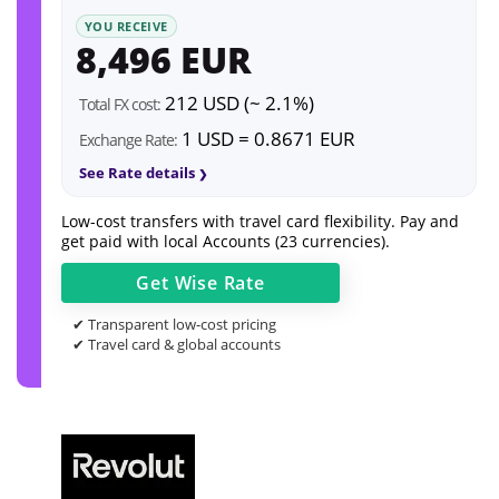
YOU RECEIVE
8,496 EUR
212 USD (~ 2.1%)
Total FX cost:
1 USD = 0.8671 EUR
Exchange Rate:
See Rate details
Low-cost transfers with travel card flexibility. Pay and
get paid with local Accounts (23 currencies).
Get
Wise
Rate
✔ Transparent low-cost pricing
✔ Travel card & global accounts