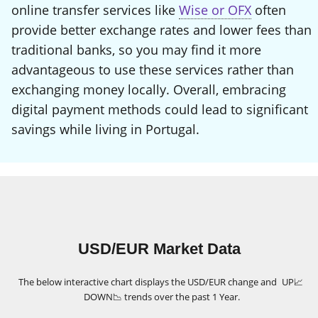
online transfer services like
Wise or OFX
often
provide better exchange rates and lower fees than
traditional banks, so you may find it more
advantageous to use these services rather than
exchanging money locally. Overall, embracing
digital payment methods could lead to significant
savings while living in Portugal.
USD/EUR Market Data
The below interactive chart displays the USD/EUR change and
UP
📈
DOWN
📉
trends over the past 1 Year.