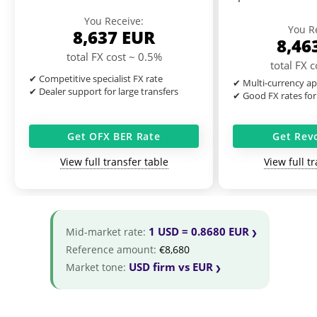
You Receive:
You R
8,637
EUR
8,46
total FX cost ~ 0.5%
total FX 
✔ Competitive specialist FX rate
✔ Multi-currency ap
✔ Dealer support for large transfers
✔ Good FX rates for
Get OFX BER Rate
Get Rev
View full transfer table
View full t
1 USD = 0.8680 EUR
Mid-market rate:
Reference amount:
€8,680
USD firm vs EUR
Market tone: