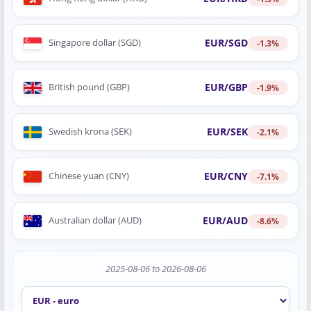
EUR/SGD
Singapore dollar (SGD)
-1.3%
EUR/GBP
British pound (GBP)
-1.9%
EUR/SEK
Swedish krona (SEK)
-2.1%
EUR/CNY
Chinese yuan (CNY)
-7.1%
EUR/AUD
Australian dollar (AUD)
-8.6%
2025-08-06 to 2026-08-06