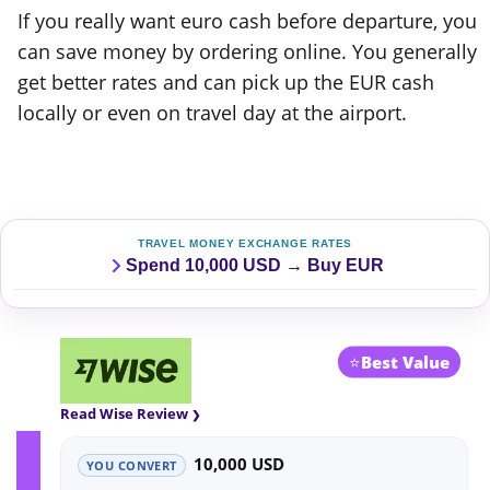
If you really want euro cash before departure, you
can save money by ordering online. You generally
get better rates and can pick up the EUR cash
locally or even on travel day at the airport.
TRAVEL MONEY EXCHANGE RATES
Spend 10,000 USD → Buy EUR
⭐
Best Value
Read Wise Review
10,000 USD
YOU CONVERT