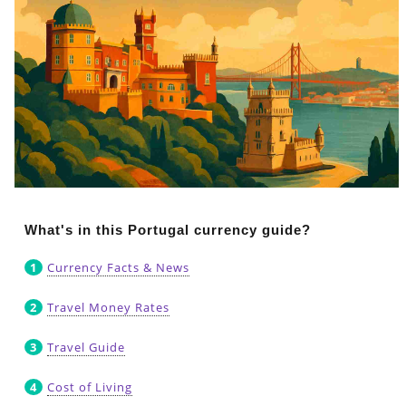
What's in this Portugal currency guide?
Currency Facts & News
Travel Money Rates
Travel Guide
Cost of Living