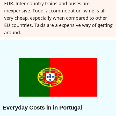
EUR. Inter-country trains and buses are
inexpensive. Food, accommodation, wine is all
very cheap, especially when compared to other
EU countries. Taxis are a expensive way of getting
around.
Everyday Costs in in Portugal