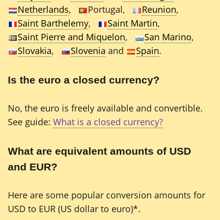
Netherlands
,
Portugal,
Reunion
,
Saint Barthelemy
,
Saint Martin
,
Saint Pierre and Miquelon
,
San Marino
,
Slovakia
,
Slovenia
and
Spain
.
Is the euro a closed currency?
No, the euro is freely available and convertible.
See guide:
What is a closed currency?
What are equivalent amounts of USD
and EUR?
Here are some popular conversion amounts for
USD to EUR (US dollar to euro)*.