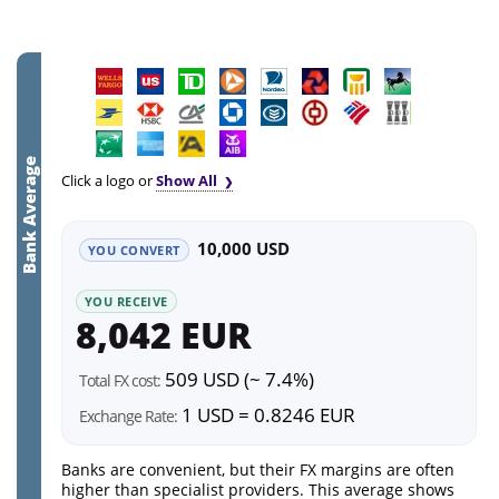
Bank Average
Click a logo or
Show All
10,000 USD
YOU CONVERT
YOU RECEIVE
8,042 EUR
509 USD (~ 7.4%)
Total FX cost:
1 USD = 0.8246 EUR
Exchange Rate:
Banks are convenient, but their FX margins are often
higher than specialist providers. This average shows