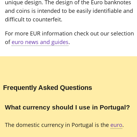
unique design. The design of the Euro banknotes
and coins is intended to be easily identifiable and
difficult to counterfeit.
For more EUR information check out our selection
of
euro news and guides
.
Frequently Asked Questions
What currency should I use in Portugal?
The domestic currency in Portugal is the
euro
.