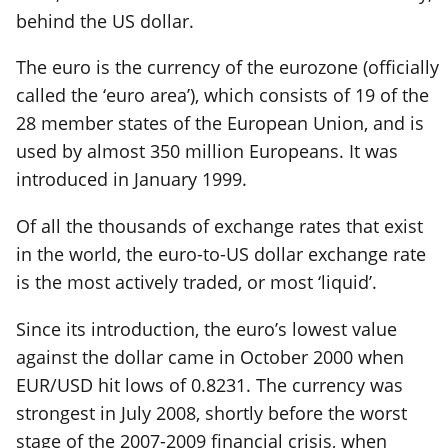
behind the US dollar.
The euro is the currency of the eurozone (officially
called the ‘euro area’), which consists of 19 of the
28 member states of the European Union, and is
used by almost 350 million Europeans. It was
introduced in January 1999.
Of all the thousands of exchange rates that exist
in the world, the euro-to-US dollar exchange rate
is the most actively traded, or most ‘liquid’.
Since its introduction, the euro’s lowest value
against the dollar came in October 2000 when
EUR/USD hit lows of 0.8231. The currency was
strongest in July 2008, shortly before the worst
stage of the 2007-2009 financial crisis, when