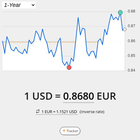
1
USD
=
0.8680
EUR
1 EUR =
1.1521 USD
(Inverse rate)
Tracker