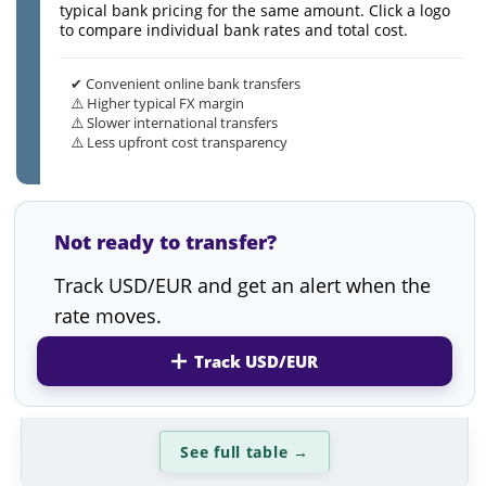
typical bank pricing for the same amount. Click a logo
to compare individual bank rates and total cost.
✔ Convenient online bank transfers
⚠️ Higher typical FX margin
⚠️ Slower international transfers
⚠️ Less upfront cost transparency
Not ready to transfer?
Track USD/EUR and get an alert when the
rate moves.
Track USD/EUR
See full table
→