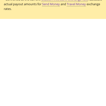
actual payout amounts for
Send Money
and
Travel Money
exchange
rates.