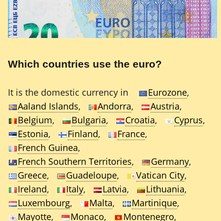
Which countries use the euro?
It is the domestic currency in
Eurozone
,
Aaland Islands
,
Andorra
,
Austria
,
Belgium
,
Bulgaria
,
Croatia
,
Cyprus
,
Estonia
,
Finland
,
France
,
French Guinea
,
French Southern Territories
,
Germany
,
Greece
,
Guadeloupe
,
Vatican City
,
Ireland
,
Italy
,
Latvia
,
Lithuania
,
Luxembourg
,
Malta
,
Martinique
,
Mayotte
,
Monaco
,
Montenegro
,