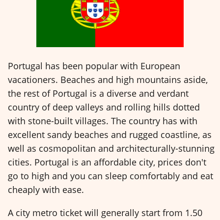
Portugal has been popular with European
vacationers. Beaches and high mountains aside,
the rest of Portugal is a diverse and verdant
country of deep valleys and rolling hills dotted
with stone-built villages. The country has with
excellent sandy beaches and rugged coastline, as
well as cosmopolitan and architecturally-stunning
cities. Portugal is an affordable city, prices don't
go to high and you can sleep comfortably and eat
cheaply with ease.
A city metro ticket will generally start from 1.50