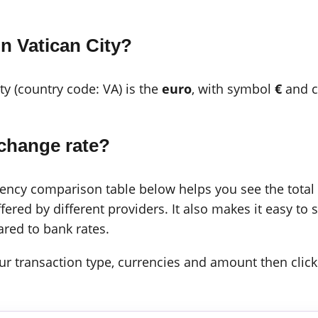
n Vatican City?
ity (country code: VA) is the
euro
, with symbol
€
and c
change rate?
cy comparison table below helps you see the total c
ered by different providers. It also makes it easy to 
red to bank rates.
 your transaction type, currencies and amount then click