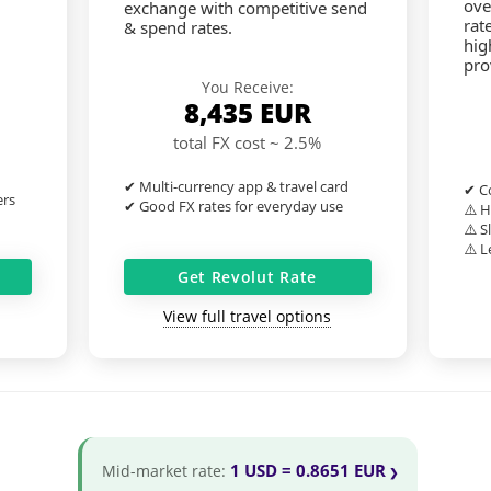
ove
exchange with competitive send
rat
& spend rates.
hig
pro
You Receive:
8,435
EUR
total FX cost ~ 2.5%
✔ Multi-currency app & travel card
✔ Co
ers
✔ Good FX rates for everyday use
⚠️ H
⚠️ S
⚠️ L
Get Revolut Rate
View full travel options
1 USD = 0.8651 EUR
Mid-market rate: