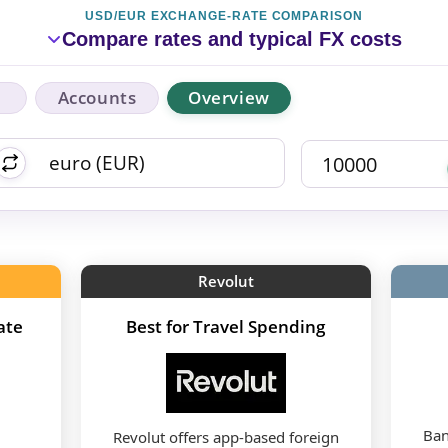
USD/EUR EXCHANGE-RATE COMPARISON
Compare rates and typical FX costs
Accounts
Overview
Revolut
ate
Best for Travel Spending
Ban
Revolut offers app-based foreign