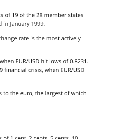
sts of 19 of the 28 member states
 in January 1999.
change rate is the most actively
0 when EUR/USD hit lows of 0.8231.
09 financial crisis, when EUR/USD
 to the euro, the largest of which
of 1 cent, 2 cents, 5 cents, 10