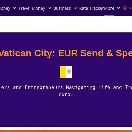
Money
Travel Money
Business
Rate Tracker
More
 Vatican City: EUR Send & Sp
lers and Entrepreneurs Navigating Life and Tr
euro.