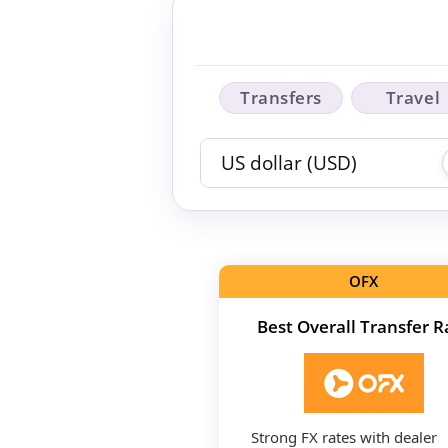
Transfers
Travel
OFX
Best Overall Transfer R
Strong FX rates with dealer