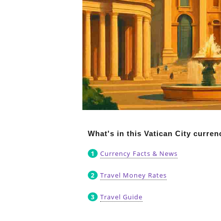
What's in this Vatican City curre
Currency Facts & News
Travel Money Rates
Travel Guide