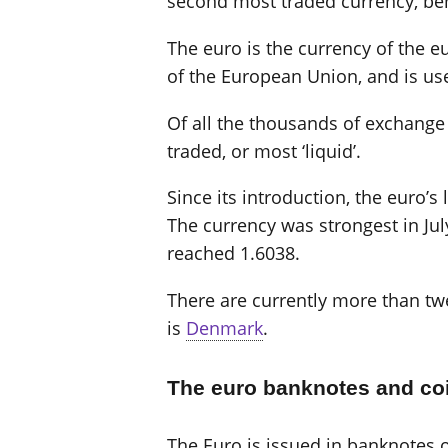
second most traded currency, beh
The euro is the currency of the eu
of the European Union, and is us
Of all the thousands of exchange r
traded, or most ‘liquid’.
Since its introduction, the euro’
The currency was strongest in Jul
reached 1.6038.
There are currently more than twe
is
Denmark
.
The euro banknotes and co
The Euro is issued in banknotes of