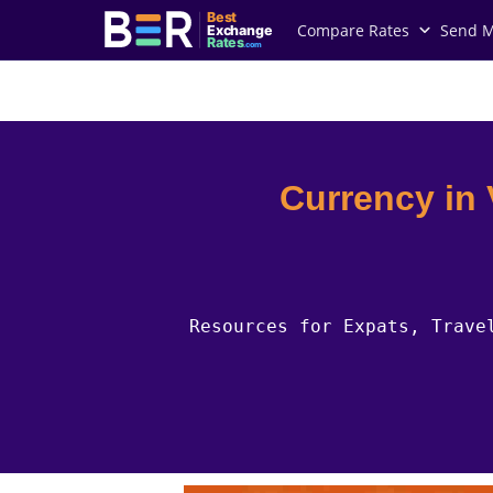
Best
Compare Rates
Send 
Exchange
Rates
.com
Country Guides
Vatican City Currency
Currency in
Resources for Expats, Trave