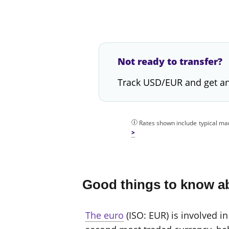
Not ready to transfer?
Track USD/EUR and get an
Rates shown include typical mar
Good things to know a
The euro
(ISO: EUR) is involved in