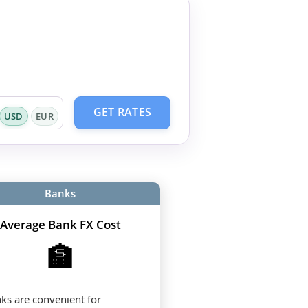
GET RATES
USD
EUR
Banks
Average Bank FX Cost
🏦
ks are convenient for