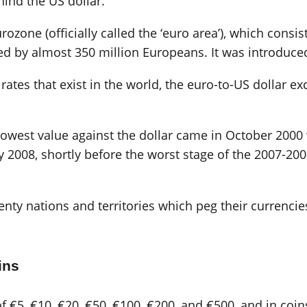
ind the US dollar.
rozone (officially called the ‘euro area’), which consi
ed by almost 350 million Europeans. It was introduced
ates that exist in the world, the euro-to-US dollar ex
s lowest value against the dollar came in October 200
y 2008, shortly before the worst stage of the 2007-20
nty nations and territories which peg their currencies
ins
 €5, €10, €20, €50, €100, €200, and €500, and in coins 