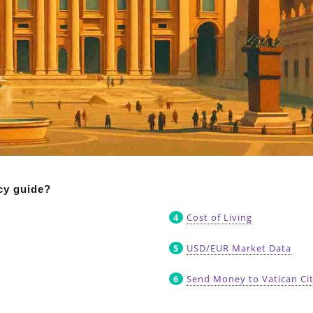
ncy guide?
Cost of Living
USD/EUR Market Data
Send Money to Vatican Ci