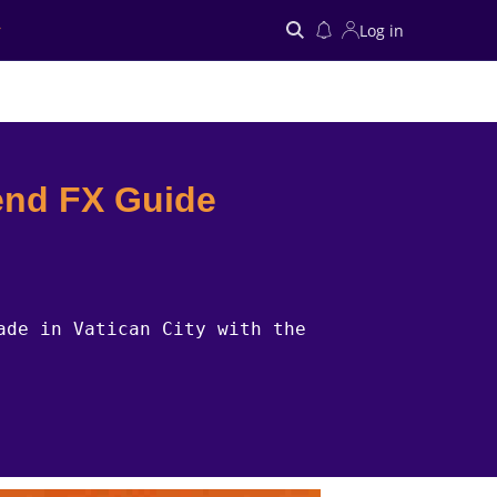
Log in
Search
end FX Guide
ade in Vatican City with the