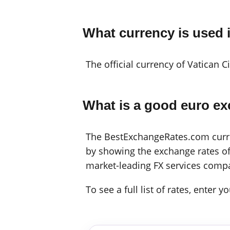
What currency is used i
The official currency of Vatican C
What is a good euro ex
The BestExchangeRates.com curren
by showing the exchange rates off
market-leading FX services compa
To see a full list of rates, enter