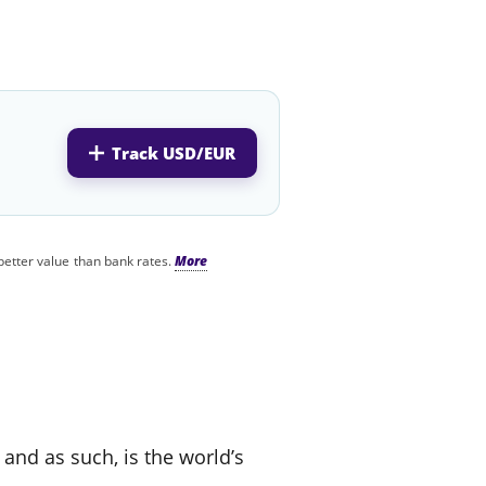
Track USD/EUR
better value than bank rates.
 and as such, is the world’s