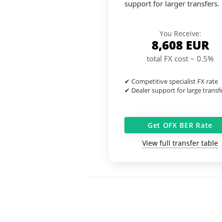
support for larger transfers.
You Receive:
8,608
EUR
total FX cost ~ 0.5%
✔ Competitive specialist FX rate
✔ Dealer support for large transf
Get OFX BER Rate
View full transfer table