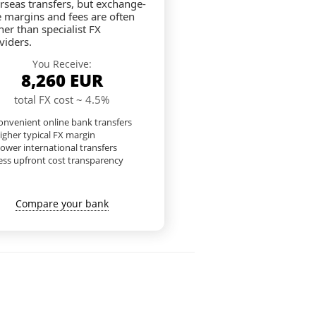
rseas transfers, but exchange-
e margins and fees are often
her than specialist FX
viders.
You Receive:
8,260
EUR
total FX cost ~ 4.5%
nvenient online bank transfers
igher typical FX margin
lower international transfers
ess upfront cost transparency
Compare your bank