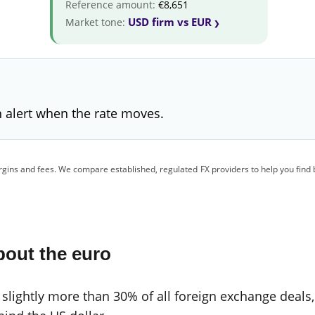
Reference amount:
€8,651
USD firm vs EUR
Market tone:
 alert when the rate moves.
gins and fees. We compare established, regulated FX providers to help you find 
bout the euro
 slightly more than 30% of all foreign exchange deals,