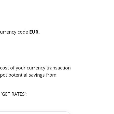
urrency code
EUR.
ost of your currency transaction
spot potential savings from
 ‘GET RATES’: