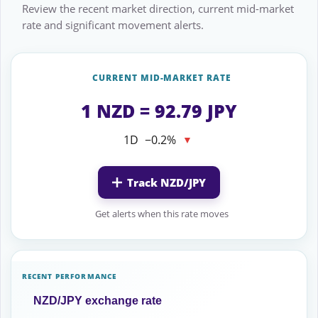
Review the recent market direction, current mid-market
rate and significant movement alerts.
CURRENT MID-MARKET RATE
1 NZD = 92.79 JPY
1D
−0.2%
▼
Track NZD/JPY
Get alerts when this rate moves
RECENT PERFORMANCE
NZD/JPY exchange rate