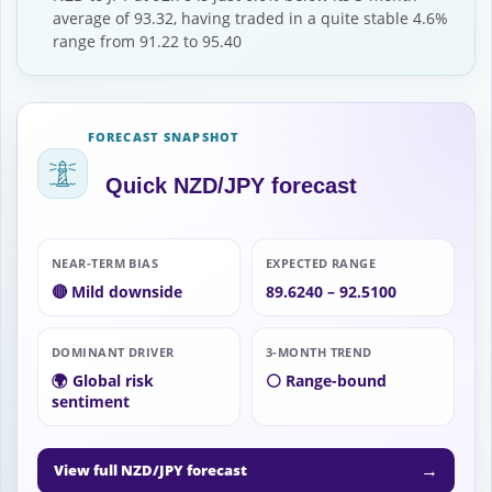
average of 93.32, having traded in a quite stable 4.6%
range from 91.22 to 95.40
FORECAST SNAPSHOT
Quick NZD/JPY forecast
NEAR-TERM BIAS
EXPECTED RANGE
🔴 Mild downside
89.6240 – 92.5100
DOMINANT DRIVER
3-MONTH TREND
🌍 Global risk
⚪ Range-bound
sentiment
→
View full NZD/JPY forecast