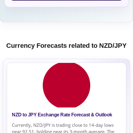
Currency Forecasts related to NZD/JPY
NZD to JPY Exchange Rate Forecast & Outlook
Currently, NZD/JPY is trading close to 14-day lows
near 92.51, holding near its 3-month average. The