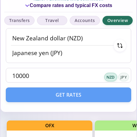
Compare rates and typical FX costs
Transfers
Travel
Accounts
Overview
NZD
JPY
GET RATES
OFX
W