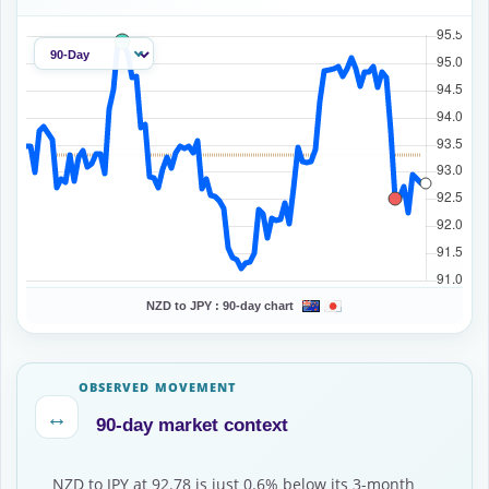
NZD to JPY :
90-day chart
OBSERVED MOVEMENT
↔
90-day market context
NZD to JPY at 92.78 is just 0.6% below its 3-month