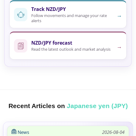
Track NZD/JPY
→
Follow movements and manage your rate
alerts
NZD/JPY forecast
→
Read the latest outlook and market analysis
Recent Articles on
Japanese yen (JPY)
News
2026-08-04