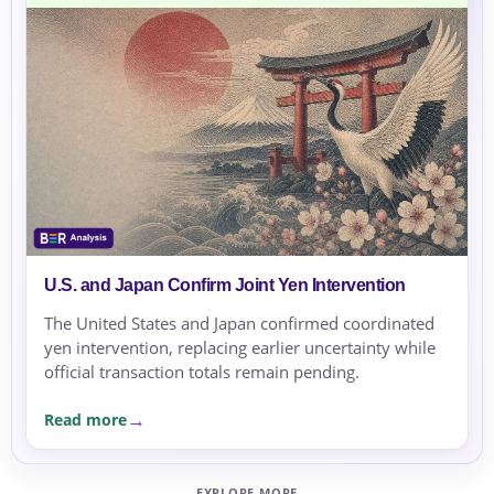
U.S. and Japan Confirm Joint Yen Intervention
The United States and Japan confirmed coordinated
yen intervention, replacing earlier uncertainty while
official transaction totals remain pending.
Read more
EXPLORE MORE