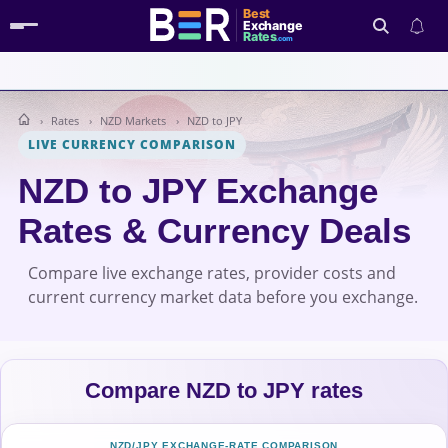
Best
Exchange
Rates
.com
Rates
NZD Markets
NZD to JPY
Search
LIVE CURRENCY COMPARISON
NZD to JPY Exchange
Rates & Currency Deals
Compare live exchange rates, provider costs and
current currency market data before you exchange.
Compare NZD to JPY rates
NZD/JPY EXCHANGE-RATE COMPARISON