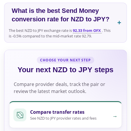
What is the best Send Money
conversion rate for NZD to JPY?
The best NZD to JPY exchange rate is
92.33 from OFX
. This
is -0.5% compared to the mid-market rate 92.79.
CHOOSE YOUR NEXT STEP
Your next NZD to JPY steps
Compare provider deals, track the pair or
review the latest market outlook.
Compare transfer rates
→
See NZD to JPY provider rates and fees