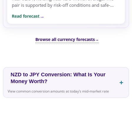
pair is supported by risk-off conditions and safe-
haven flows.
Read forecast
Browse all currency forecasts
→
NZD to JPY Conversion: What Is Your
Money Worth?
View common conversion amounts at today’s mid-market rate