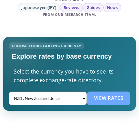
Japanese yen (JPY)
Reviews
Guides
News
FROM OUR RESEARCH TEAM.
CHOOSE YOUR STARTING CURRENCY
Explore rates by base currency
Select the currency you have to see its
complete exchange-rate directory.
VIEW RATES