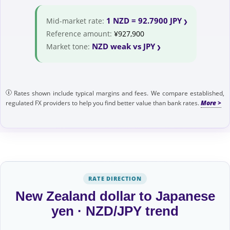
1 NZD = 92.7900 JPY
Mid-market rate:
Reference amount:
¥927,900
NZD weak vs JPY
Market tone:
Rates shown include typical margins and fees. We compare established,
regulated FX providers to help you find better value than bank rates.
RATE DIRECTION
New Zealand dollar to Japanese
yen · NZD/JPY trend