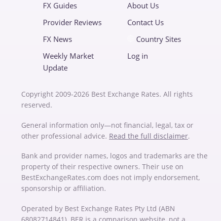
FX Guides
About Us
Provider Reviews
Contact Us
FX News
Country Sites
Weekly Market
Log in
Update
Copyright 2009-2026 Best Exchange Rates. All rights
reserved.
General information only—not financial, legal, tax or
other professional advice.
Read the full disclaimer
.
Bank and provider names, logos and trademarks are the
property of their respective owners. Their use on
BestExchangeRates.com does not imply endorsement,
sponsorship or affiliation.
Operated by Best Exchange Rates Pty Ltd (ABN
68082714841). BER is a comparison website, not a