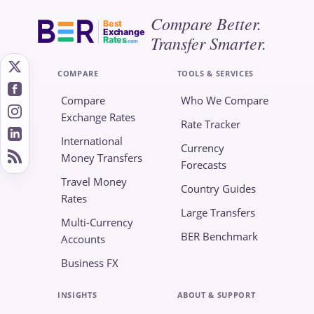
Compare Better.
Best
Exchange
Transfer Smarter.
Rates
.com
COMPARE
TOOLS & SERVICES
Compare
Who We Compare
Exchange Rates
Rate Tracker
International
Currency
Money Transfers
Forecasts
Travel Money
Country Guides
Rates
Large Transfers
Multi-Currency
BER Benchmark
Accounts
Business FX
INSIGHTS
ABOUT & SUPPORT