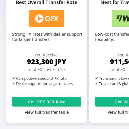
Best Overall Transfer Rate
Best for Tr
Strong FX rates with dealer support
Low-cost transfer
for larger transfers.
flexibility.
You Receive:
You R
923,300
JPY
911,
total FX cost ~ 0.5%
total FX 
✔ Competitive specialist FX rate
✔ Transparent low-c
✔ Dealer support for large transfers
✔ Travel card & glo
Get OFX BER Rate
Get Wi
View full transfer table
View full t