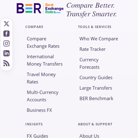
Compare Better.
Best
Exchange
Transfer Smarter.
Rates
.com
COMPARE
TOOLS & SERVICES
Compare
Who We Compare
Exchange Rates
Rate Tracker
International
Currency
Money Transfers
Forecasts
Travel Money
Country Guides
Rates
Large Transfers
Multi-Currency
BER Benchmark
Accounts
Business FX
INSIGHTS
ABOUT & SUPPORT
FX Guides
About Us