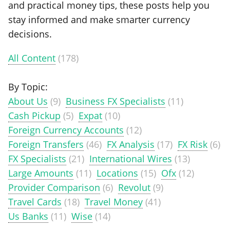
and practical money tips, these posts help you
stay informed and make smarter currency
decisions.
All Content
(178)
By Topic:
About Us
(9)
Business FX Specialists
(11)
Cash Pickup
(5)
Expat
(10)
Foreign Currency Accounts
(12)
Foreign Transfers
(46)
FX Analysis
(17)
FX Risk
(6)
FX Specialists
(21)
International Wires
(13)
Large Amounts
(11)
Locations
(15)
Ofx
(12)
Provider Comparison
(6)
Revolut
(9)
Travel Cards
(18)
Travel Money
(41)
Us Banks
(11)
Wise
(14)