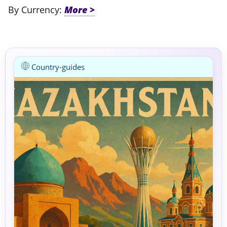
By Currency:
Country-guides