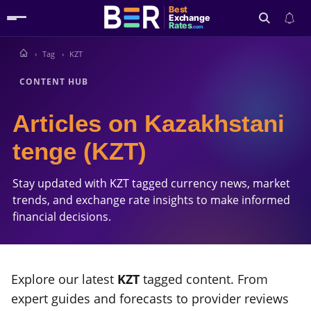
Best
Exchange
Rates
.com
Tag
KZT
Search
CONTENT HUB
Articles on Kazakhstani
tenge (KZT)
Stay updated with KZT tagged currency news, market
trends, and exchange rate insights to make informed
financial decisions.
Explore our latest
KZT
tagged content. From
expert guides and forecasts to provider reviews