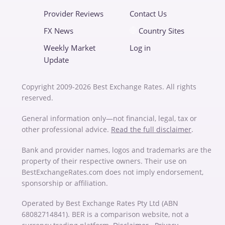
Provider Reviews
Contact Us
FX News
Country Sites
Weekly Market
Log in
Update
Copyright 2009-2026 Best Exchange Rates. All rights
reserved.
General information only—not financial, legal, tax or
other professional advice.
Read the full disclaimer
.
Bank and provider names, logos and trademarks are the
property of their respective owners. Their use on
BestExchangeRates.com does not imply endorsement,
sponsorship or affiliation.
Operated by Best Exchange Rates Pty Ltd (ABN
68082714841). BER is a comparison website, not a