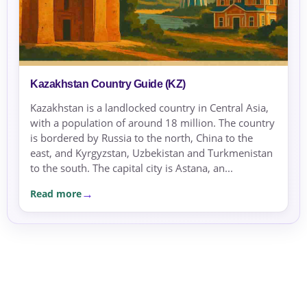
Kazakhstan Country Guide (KZ)
Kazakhstan is a landlocked country in Central Asia,
with a population of around 18 million. The country
is bordered by Russia to the north, China to the
east, and Kyrgyzstan, Uzbekistan and Turkmenistan
to the south. The capital city is Astana, an...
Read more