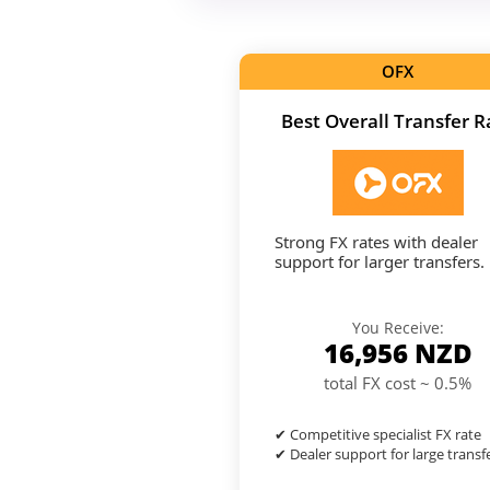
OFX
Best Overall Transfer R
Strong FX rates with dealer
support for larger transfers.
You Receive:
16,956
NZD
total FX cost ~ 0.5%
✔ Competitive specialist FX rate
✔ Dealer support for large transf