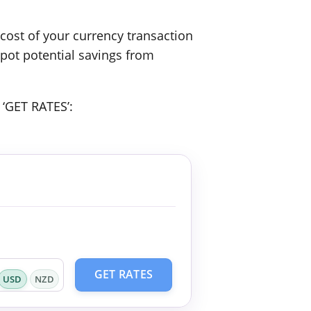
ost of your currency transaction
spot potential savings from
 ‘GET RATES’:
GET RATES
USD
NZD