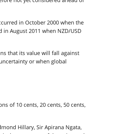
erefore not yet considered ahead of
occurred in October 2000 when the
red in August 2011 when NZD/USD
that its value will fall against
 uncertainty or when global
s of 10 cents, 20 cents, 50 cents,
mond Hillary, Sir Apirana Ngata,