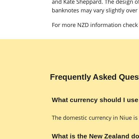
and Kate Sheppard. The design of
banknotes may vary slightly over
For more NZD information check 
Frequently Asked Ques
What currency should I use
The domestic currency in Niue is
What is the New Zealand do