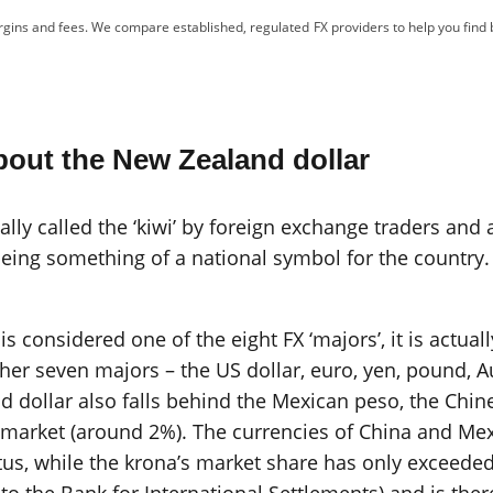
gins and fees. We compare established, regulated FX providers to help you find 
out the New Zealand dollar
ly called the ‘kiwi’ by foreign exchange traders and a
eing something of a national symbol for the country. 
 considered one of the eight FX ‘majors’, it is actual
ther seven majors – the US dollar, euro, yen, pound, A
d dollar also falls behind the Mexican peso, the Chi
e market (around 2%). The currencies of China and Me
tus, while the krona’s market share has only exceeded