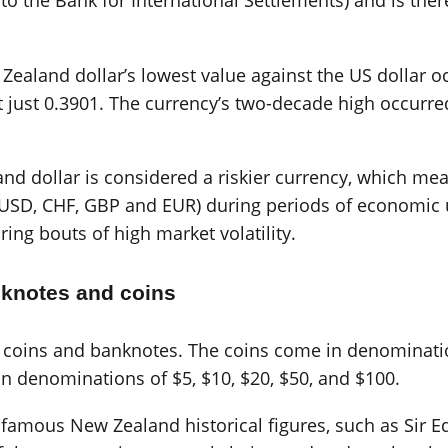
g to the Bank for International Settlements) and is th
 Zealand dollar’s lowest value against the US dollar 
 just 0.3901. The currency’s two-decade high occur
 dollar is considered a riskier currency, which means 
Y, USD, CHF, GBP and EUR) during periods of economic
uring bouts of high market volatility.
nknotes and coins
f coins and banknotes. The coins come in denomination
n denominations of $5, $10, $20, $50, and $100.
famous New Zealand historical figures, such as Sir Ed