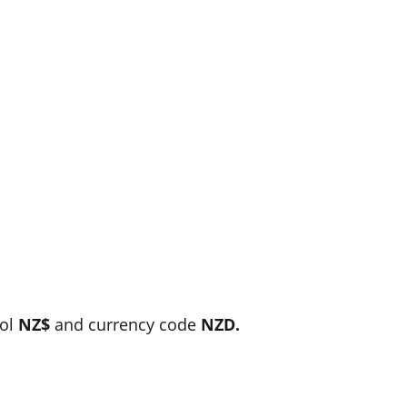
bol
NZ$
and currency code
NZD.