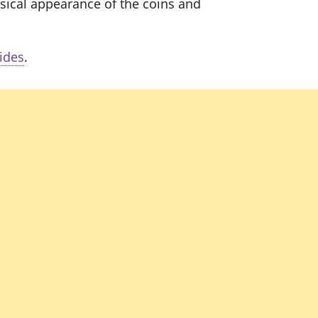
sical appearance of the coins and
ides
.