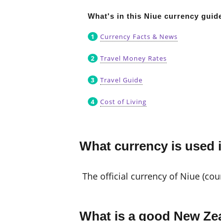
What's in this Niue currency guid
Currency Facts & News
Travel Money Rates
Travel Guide
Cost of Living
What currency is used 
The official currency of Niue (co
What is a good New Zea