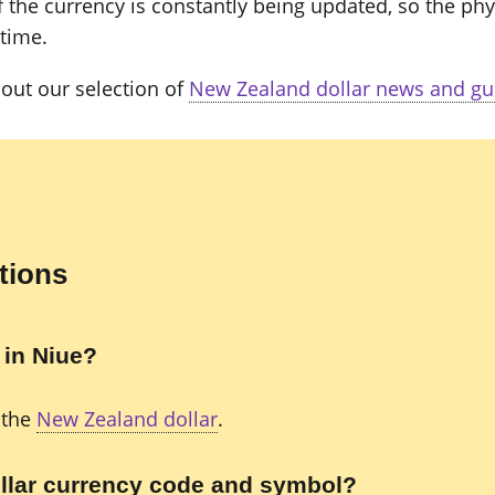
 the currency is constantly being updated, so the phy
 time.
out our selection of
New Zealand dollar news and gu
tions
 in Niue?
 the
New Zealand dollar
.
llar currency code and symbol?