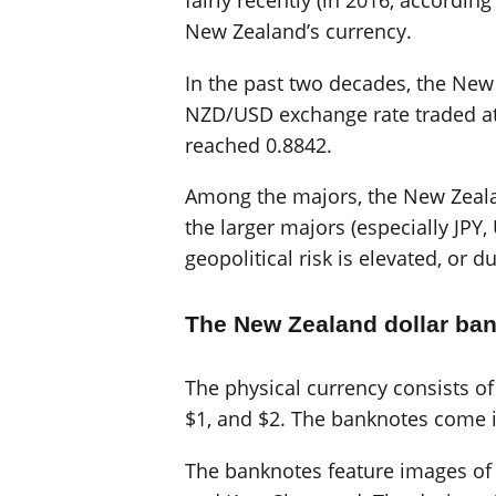
fairly recently (in 2016, accordin
New Zealand’s currency.
In the past two decades, the New
NZD/USD exchange rate traded at
reached 0.8842.
Among the majors, the New Zealand
the larger majors (especially JP
geopolitical risk is elevated, or d
The New Zealand dollar ba
The physical currency consists o
$1, and $2. The banknotes come i
The banknotes feature images of 