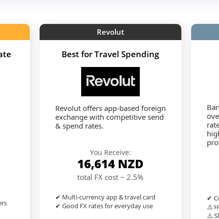
Revolut
ate
Best for Travel Spending
Ban
Revolut offers app-based foreign
ove
exchange with competitive send
rat
& spend rates.
hig
pro
You Receive:
16,614
NZD
total FX cost ~ 2.5%
✔ Multi-currency app & travel card
✔ Co
ers
✔ Good FX rates for everyday use
⚠️ H
⚠️ S