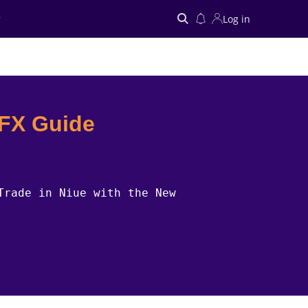
Log in
Search
 FX Guide
Trade in Niue with the New