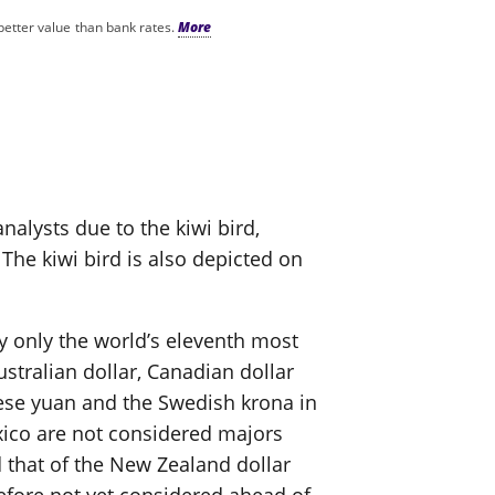
better value than bank rates.
nalysts due to the kiwi bird,
The kiwi bird is also depicted on
ly only the world’s eleventh most
ustralian dollar, Canadian dollar
nese yuan and the Swedish krona in
xico are not considered majors
 that of the New Zealand dollar