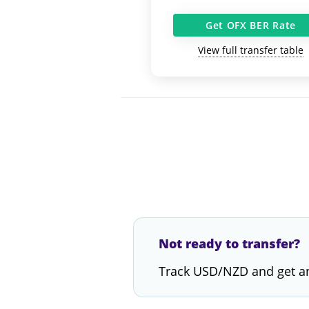
Get OFX BER Rate
View full transfer table
Not ready to transfer?
Track USD/NZD and get an