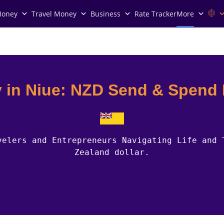
Money
Travel Money
Business
Rate Tracker
More
 in Niue: NZD Send & Spend
velers and Entrepreneurs Navigating Life and 
Zealand dollar.