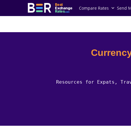
Best
Compare Rates
Send 
Exchange
Rates
.com
Country Guides
Niue Currency
Currency
Resources for Expats, Tra