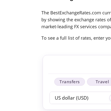
The BestExchangeRates.com curren
by showing the exchange rates off
market-leading FX services compa
To see a full list of rates, enter
Transfers
Travel