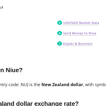
e?
USD/NZD Market Data
Send Money to Niue
Expats & Business
in Niue?
untry code: NU) is the
New Zealand dollar
, with sym
land dollar exchange rate?