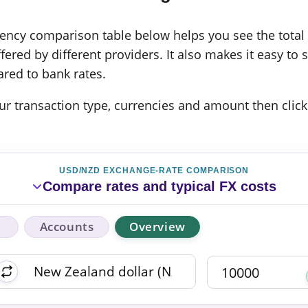
cy comparison table below helps you see the total c
ered by different providers. It also makes it easy to 
red to bank rates.
 your transaction type, currencies and amount then click
USD/NZD EXCHANGE-RATE COMPARISON
Compare rates and typical FX costs
Accounts
Overview