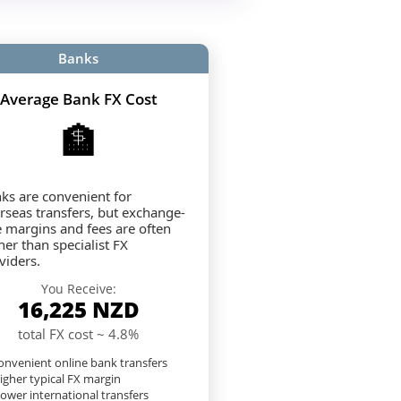
Banks
Average Bank FX Cost
🏦
ks are convenient for
rseas transfers, but exchange-
e margins and fees are often
her than specialist FX
viders.
You Receive:
16,225
NZD
total FX cost ~ 4.8%
nvenient online bank transfers
igher typical FX margin
lower international transfers