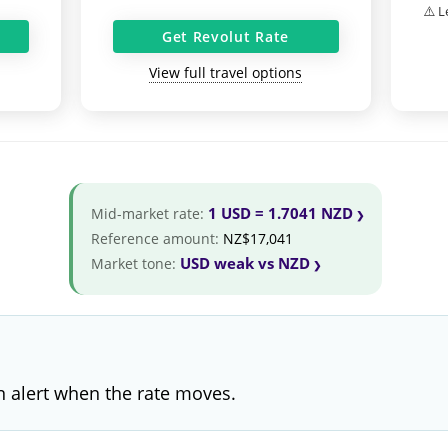
⚠️ L
Get Revolut Rate
View full travel options
1 USD = 1.7041 NZD
Mid-market rate:
Reference amount:
NZ$17,041
USD weak vs NZD
Market tone:
 alert when the rate moves.