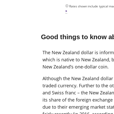
Rates shown include typical mar
Good things to know ab
The New Zealand dollar is informal
which is native to New Zealand, b
New Zealand’s one-dollar coin.
Although the New Zealand dollar is
traded currency. Further to the o
and Swiss franc – the New Zealan
its share of the foreign exchang
due to their emerging market sta