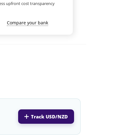
ess upfront cost transparency
Compare your bank
Track USD/NZD