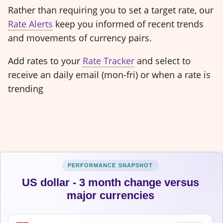
Rather than requiring you to set a target rate, our
Rate Alerts
keep you informed of recent trends
and movements of currency pairs.
Add rates to your
Rate Tracker
and select to
receive an daily email (mon-fri) or when a rate is
trending
US dollar - 3 month change versus
major currencies