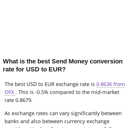
What is the best Send Money conversion
rate for USD to EUR?
The best USD to EUR exchange rate is
0.8636 from
OFX
. This is -0.5% compared to the mid-market
rate 0.8679.
As exchange rates can vary significantly between
banks and also between currency exchange