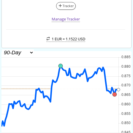
Tracker
Manage Tracker
1 EUR =
1.1522 USD