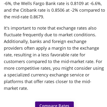
-6%, the Wells Fargo Bank rate is 0.8109 at -6.6%,
and the Citibank rate is 0.8506 at -2% compared to
the mid-rate 0.8679.
It's important to note that exchange rates also
fluctuate frequently due to market conditions.
Additionally, banks and foreign exchange
providers often apply a margin to the exchange
rate, resulting in a less favorable rate for
customers compared to the mid-market rate. For
more competitive rates, you might consider using
a specialized currency exchange service or
platforms that offer rates closer to the mid-
market rate.
Compare Rates