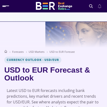
Best
Exchange
Rates
.com
Search
Forecasts
USD Markets
USD to EUR Forecast
CURRENCY OUTLOOK
·
USD/EUR
USD to EUR Forecast &
Outlook
Latest USD to EUR forecasts including bank
predictions, key market drivers and recent trends
for USD/EUR. See where analysts expect the pair to