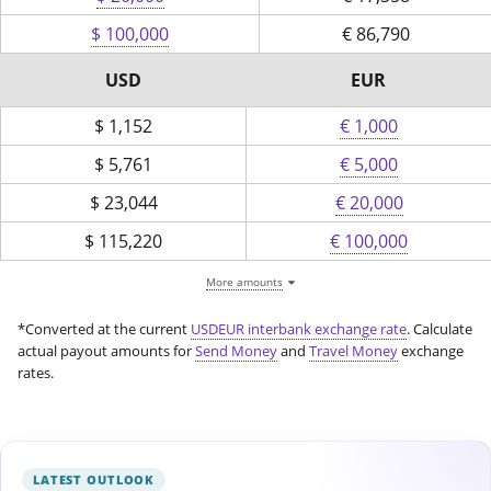
$ 100,000
€
86,790
USD
EUR
$
1,152
€ 1,000
$
5,761
€ 5,000
$
23,044
€ 20,000
$
115,220
€ 100,000
More amounts
*Converted at the current
USDEUR interbank exchange rate
. Calculate
actual payout amounts for
Send Money
and
Travel Money
exchange
rates.