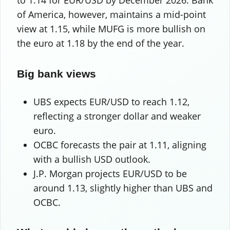
to 1.14 for EUR/USD by December 2026. Bank
of America, however, maintains a mid-point
view at 1.15, while MUFG is more bullish on
the euro at 1.18 by the end of the year.
Big bank views
UBS expects EUR/USD to reach 1.12,
reflecting a stronger dollar and weaker
euro.
OCBC forecasts the pair at 1.11, aligning
with a bullish USD outlook.
J.P. Morgan projects EUR/USD to be
around 1.13, slightly higher than UBS and
OCBC.