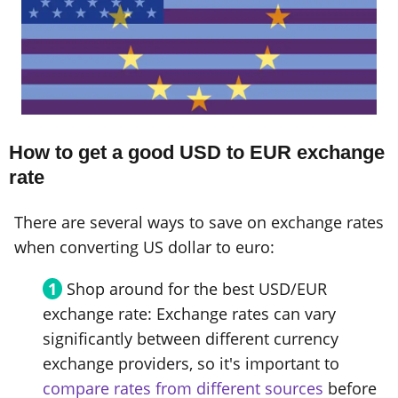
How to get a good USD to EUR exchange
rate
There are several ways to save on exchange rates
when converting US dollar to euro:
Shop around for the best USD/EUR
exchange rate: Exchange rates can vary
significantly between different currency
exchange providers, so it's important to
compare rates from different sources
before