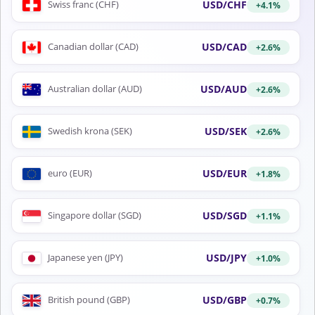
USD/CHF
Swiss franc (CHF)
+4.1%
USD/CAD
Canadian dollar (CAD)
+2.6%
USD/AUD
Australian dollar (AUD)
+2.6%
USD/SEK
Swedish krona (SEK)
+2.6%
USD/EUR
euro (EUR)
+1.8%
USD/SGD
Singapore dollar (SGD)
+1.1%
USD/JPY
Japanese yen (JPY)
+1.0%
USD/GBP
British pound (GBP)
+0.7%