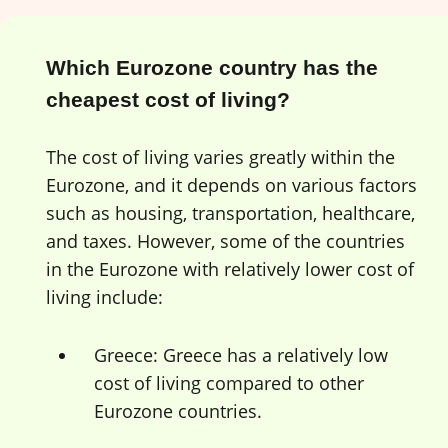
Which Eurozone country has the
cheapest cost of living?
The cost of living varies greatly within the
Eurozone, and it depends on various factors
such as housing, transportation, healthcare,
and taxes. However, some of the countries
in the Eurozone with relatively lower cost of
living include:
Greece: Greece has a relatively low
cost of living compared to other
Eurozone countries.