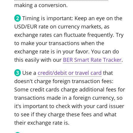
making a conversion.
Timing is important: Keep an eye on the
USD/EUR rate on currency markets, as
exchange rates can fluctuate frequently. Try
to make your transactions when the
exchange rate is in your favor. You can do
this easily with our
BER Smart Rate Tracker
.
Use a
credit/debit or travel card
that
doesn't charge foreign transaction fees:
Some credit cards charge additional fees for
transactions made in a foreign currency, so
it's important to check with your card issuer
to see if they charge these fees and what
their exchange rate is.