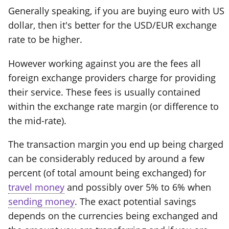
Generally speaking, if you are buying euro with US
dollar, then it's better for the USD/EUR exchange
rate to be higher.
However working against you are the fees all
foreign exchange providers charge for providing
their service. These fees is usually contained
within the exchange rate margin (or difference to
the mid-rate).
The transaction margin you end up being charged
can be considerably reduced by around a few
percent (of total amount being exchanged) for
travel money
and possibly over 5% to 6% when
sending money
. The exact potential savings
depends on the currencies being exchanged and