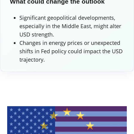
What could change the outlook
Significant geopolitical developments,
especially in the Middle East, might alter
USD strength.
Changes in energy prices or unexpected
shifts in Fed policy could impact the USD
trajectory.