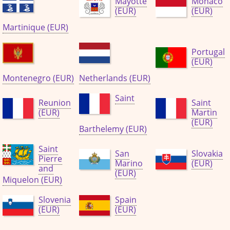
Mayotte
Monaco
(EUR)
(EUR)
Martinique (EUR)
Portugal
(EUR)
Montenegro (EUR)
Netherlands (EUR)
Saint
Reunion
Saint
(EUR)
Martin
(EUR)
Barthelemy (EUR)
Saint
San
Slovakia
Pierre
Marino
(EUR)
and
(EUR)
Miquelon (EUR)
Slovenia
Spain
(EUR)
(EUR)