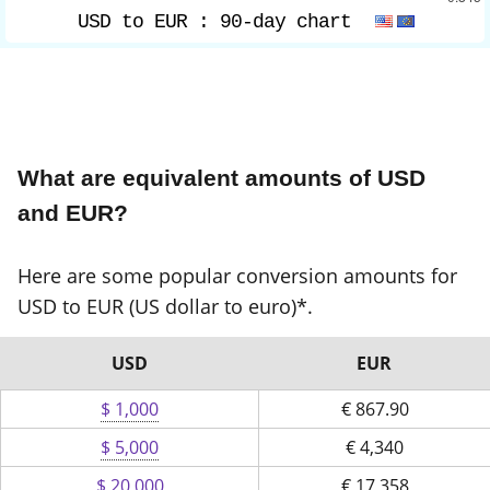
USD to EUR :
90-day chart
What are equivalent amounts of USD
and EUR?
Here are some popular conversion amounts for
USD to EUR (US dollar to euro)*.
USD
EUR
$ 1,000
€
867.90
$ 5,000
€
4,340
$ 20,000
€
17,358