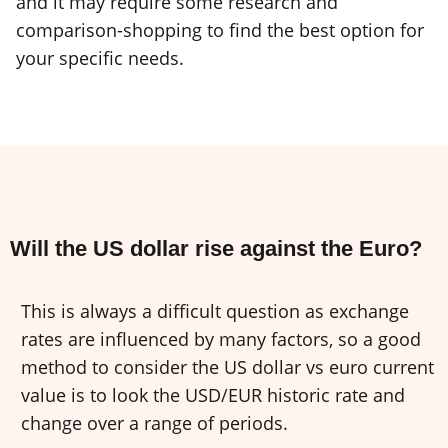
and it may require some research and
comparison-shopping to find the best option for
your specific needs.
Will the US dollar rise against the Euro?
This is always a difficult question as exchange
rates are influenced by many factors, so a good
method to consider the US dollar vs euro current
value is to look the USD/EUR historic rate and
change over a range of periods.