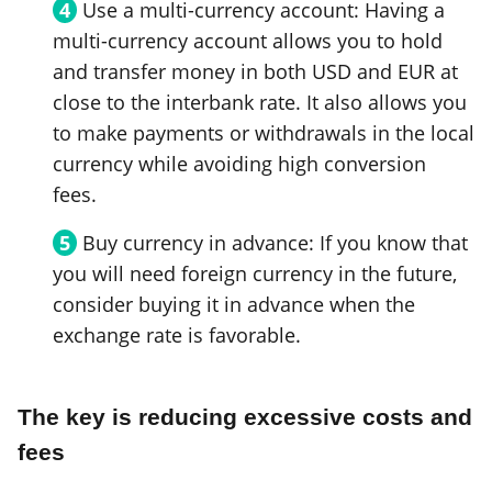
Use a multi-currency account: Having a
multi-currency account allows you to hold
and transfer money in both USD and EUR at
close to the interbank rate. It also allows you
to make payments or withdrawals in the local
currency while avoiding high conversion
fees.
Buy currency in advance: If you know that
you will need foreign currency in the future,
consider buying it in advance when the
exchange rate is favorable.
The key is reducing excessive costs and
fees