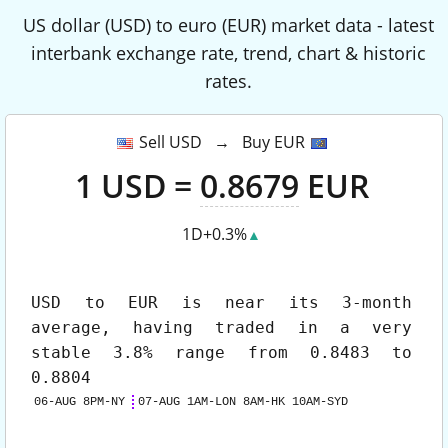
US dollar (USD) to euro (EUR) market data - latest
interbank exchange rate, trend, chart & historic
rates.
Sell USD → Buy EUR
1
USD
=
0.8679
EUR
1D
+0.3%
▲
USD to EUR
is near its 3-month
average, having traded in a very
stable 3.8% range from 0.8483 to
0.8804
06-AUG 8PM-NY
07-AUG 1AM-LON 8AM-HK 10AM-SYD