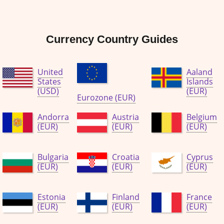
Currency Country Guides
United
Aaland
States
Islands
(USD)
(EUR)
Eurozone (EUR)
Andorra
Austria
Belgium
(EUR)
(EUR)
(EUR)
Bulgaria
Croatia
Cyprus
(EUR)
(EUR)
(EUR)
Estonia
Finland
France
(EUR)
(EUR)
(EUR)