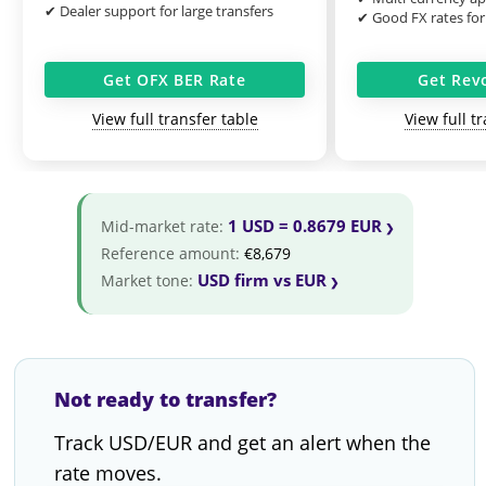
✔ Dealer support for large transfers
✔ Good FX rates for
Get OFX BER Rate
Get Rev
View full transfer table
View full t
1 USD = 0.8679 EUR
Mid-market rate:
Reference amount:
€8,679
USD firm vs EUR
Market tone:
Not ready to transfer?
Track USD/EUR and get an alert when the
rate moves.