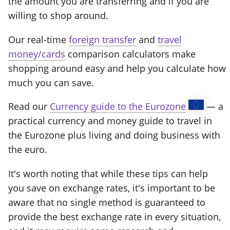
the amount you are transferring and if you are
willing to shop around.
Our real-time
foreign transfer
and
travel
money/cards
comparison calculators make
shopping around easy and help you calculate how
much you can save.
Read our
Currency guide to the Eurozone
— a
practical currency and money guide to travel in
the Eurozone plus living and doing business with
the euro.
It's worth noting that while these tips can help
you save on exchange rates, it's important to be
aware that no single method is guaranteed to
provide the best exchange rate in every situation,