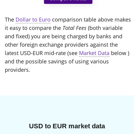
The
Dollar to Euro
comparison table above makes
it easy to compare the
Total Fees
(both variable
and fixed) you are being charged by banks and
other foreign exchange providers against the
latest USD-EUR mid-rate (see
Market Data
below )
and the possible savings of using various
providers.
USD to EUR market data