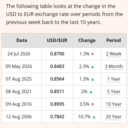
The following table looks at the change in the
USD to EUR exchange rate over periods from the
previous week back to the last 10 years.
Date
USD/EUR
Change
Period
24 Jul 2026
0.8790
1.3%
2 Week
▼
09 May 2026
0.8483
2.3%
▲
3 Month
07 Aug 2025
0.8564
1.3%
▲
1 Year
08 Aug 2021
0.8511
2%
▲
5 Year
09 Aug 2016
0.8995
3.5%
10 Year
▼
12 Aug 2006
0.7842
10.7%
▲
20 Year