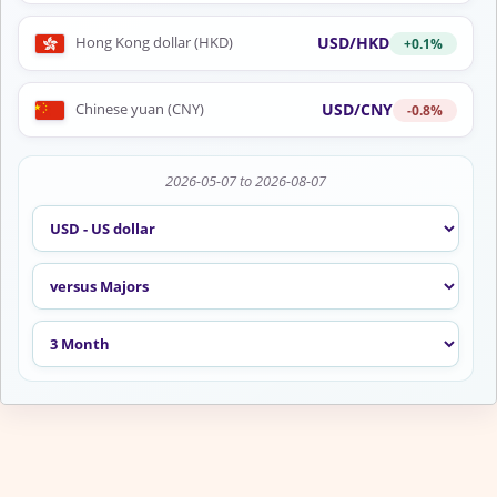
USD/HKD
Hong Kong dollar (HKD)
+0.1%
USD/CNY
Chinese yuan (CNY)
-0.8%
2026-05-07 to 2026-08-07