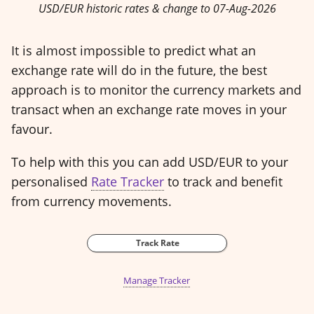
USD/EUR historic rates & change to 07-Aug-2026
It is almost impossible to predict what an
exchange rate will do in the future, the best
approach is to monitor the currency markets and
transact when an exchange rate moves in your
favour.
To help with this you can add USD/EUR to your
personalised
Rate Tracker
to track and benefit
from currency movements.
Track Rate
Manage Tracker