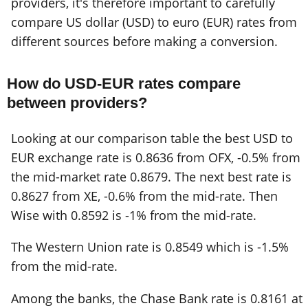
providers, it's therefore important to carefully
compare US dollar (USD) to euro (EUR) rates from
different sources before making a conversion.
How do USD-EUR rates compare
between providers?
Looking at our comparison table the best USD to
EUR exchange rate is 0.8636 from OFX, -0.5% from
the mid-market rate 0.8679. The next best rate is
0.8627 from XE, -0.6% from the mid-rate. Then
Wise with 0.8592 is -1% from the mid-rate.
The Western Union rate is 0.8549 which is -1.5%
from the mid-rate.
Among the banks, the Chase Bank rate is 0.8161 at