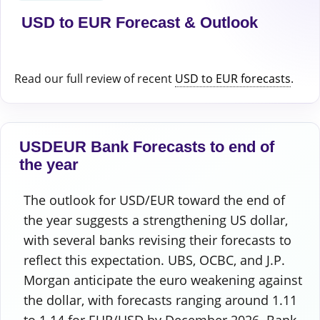
USD to EUR Forecast & Outlook
Read our full review of recent
USD to EUR forecasts
.
USDEUR Bank Forecasts to end of
the year
The outlook for USD/EUR toward the end of
the year suggests a strengthening US dollar,
with several banks revising their forecasts to
reflect this expectation. UBS, OCBC, and J.P.
Morgan anticipate the euro weakening against
the dollar, with forecasts ranging around 1.11