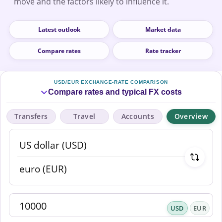
move and the factors likely to influence it.
Latest outlook
Market data
Compare rates
Rate tracker
USD/EUR EXCHANGE-RATE COMPARISON
Compare rates and typical FX costs
Transfers
Travel
Accounts
Overview
USD
EUR