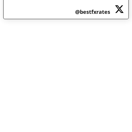
@bestfxrates