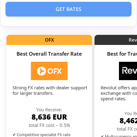
GET RATES
OFX
Rev
Best Overall Transfer Rate
Best for Tr
Strong FX rates with dealer support
Revolut offers a
for larger transfers.
exchange with co
spend rates.
You Receive:
You R
8,636
EUR
8,46
total FX cost ~ 0.5%
total FX 
✔ Competitive specialist FX rate
✔ Multi-currency ap