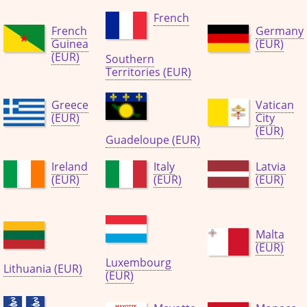
French
French
Germany
Guinea
(EUR)
(EUR)
Southern
Territories (EUR)
Greece
Vatican
(EUR)
City
(EUR)
Guadeloupe (EUR)
Ireland
Italy
Latvia
(EUR)
(EUR)
(EUR)
Malta
(EUR)
Luxembourg
Lithuania (EUR)
(EUR)