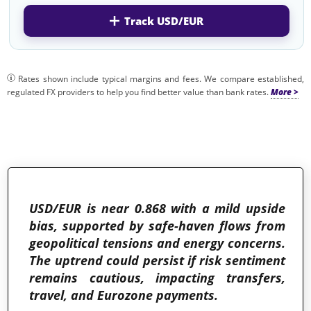
Track USD/EUR
Rates shown include typical margins and fees. We compare established,
regulated FX providers to help you find better value than bank rates.
USD/EUR is near 0.868 with a mild upside
bias, supported by safe-haven flows from
geopolitical tensions and energy concerns.
The uptrend could persist if risk sentiment
remains cautious, impacting transfers,
travel, and Eurozone payments.